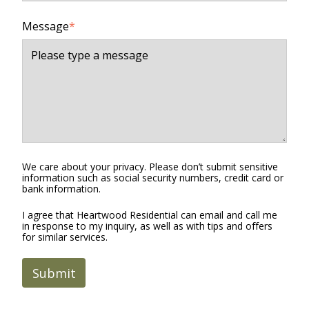
Message
*
We care about your privacy. Please don’t submit sensitive
information such as social security numbers, credit card or
bank information.
I agree that Heartwood Residential can email and call me
in response to my inquiry, as well as with tips and offers
for similar services.