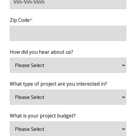
Zip Code
*
How did you hear about us?
What type of project are you interested in?
What is your project budget?