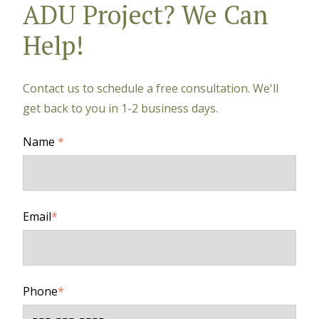
ADU Project? We Can
Help!
Contact us to schedule a free consultation. We'll
get back to you in 1-2 business days.
Name
*
Email
*
Phone
*