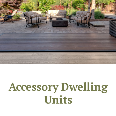
Accessory Dwelling
Units