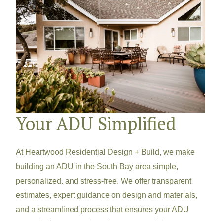
Your ADU Simplified
At Heartwood Residential Design + Build, we make
building an ADU in the South Bay area simple,
personalized, and stress-free. We offer transparent
estimates, expert guidance on design and materials,
and a streamlined process that ensures your ADU