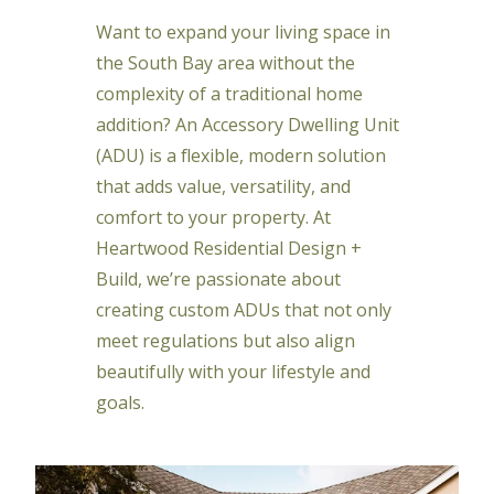
Want to expand your living space in
the South Bay area without the
complexity of a traditional home
addition? An Accessory Dwelling Unit
(ADU) is a flexible, modern solution
that adds value, versatility, and
comfort to your property. At
Heartwood Residential Design +
Build, we’re passionate about
creating custom ADUs that not only
meet regulations but also align
beautifully with your lifestyle and
goals.