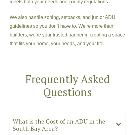
meets both your needs and county regulations.
We also handle zoning, setbacks, and junior ADU
guidelines so you don’t have to. We're more than
builders; we’re your t
rusted partner in creating a space
that fits your home, your needs, and your life.
Frequently Asked
Questions
What is the Cost of an ADU in the
South Bay Area?