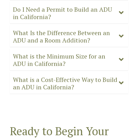
Do I Need a Permit to Build an ADU
in California?
What Is the Difference Between an
ADU and a Room Addition?
What is the Minimum Size for an
ADU in California?
What is a Cost-Effective Way to Build
an ADU in California?
Ready to Begin Your