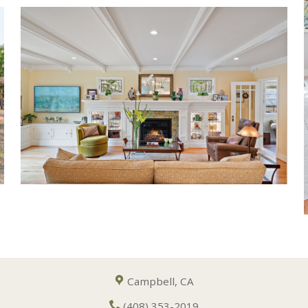
Campbell, CA
(408) 353-2019