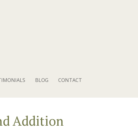
TIMONIALS
BLOG
CONTACT
d Addition