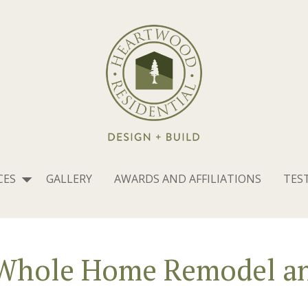
CES
GALLERY
AWARDS AND AFFILIATIONS
TES
 Whole Home Remodel an