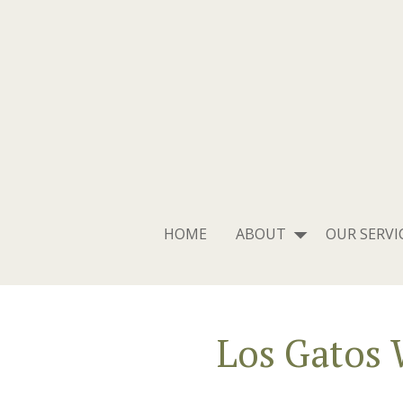
HOME
ABOUT
OUR SERVI
Los Gatos